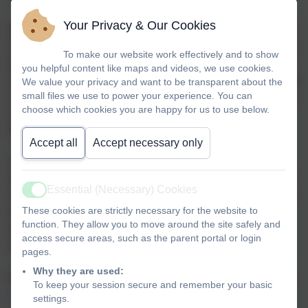
Your Privacy & Our Cookies
Most parents/students choose to stay at Springfield for the
Sixth Form. This is not compulsory and we need to let you
To make our website work effectively and to show
know that students can choose to go to a different college,
you helpful content like maps and videos, we use cookies.
if this would better meet their needs. Alternatively, students
We value your privacy and want to be transparent about the
small files we use to power your experience. You can
can stay in our Sixth Form for two years, then move over to
choose which cookies you are happy for us to use below.
a local college. Information about our local colleges can
be viewed below.
Accept all
Accept necessary only
There are also apprenticeships - generally students from
Springfield might access an inclusive apprenticeship after
Essential (Necessary) Cookies
a supported internship or college. These have a minimum
Active
These cookies are strictly necessary for the website to
entry requirement so anyone considering an
function. They allow you to move around the site safely and
apprenticeship is encouraged to look at these
access secure areas, such as the parent portal or login
requirements and and consider how to get to this point.
pages.
Why they are used:
If you have any questions, please don't hesitate to contact
To keep your session secure and remember your basic
Laura Armitage
at school.
settings.