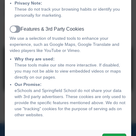
Privacy Note:
For more information on our pathways, please have a look
These do not track your browsing habits or identify you
at the document, below:
personally for marketing.
Pathways relating to transition and post
Features & 3rd Party Cookies
Active
school options.pdf
We use a selection of trusted tools to enhance your
experience, such as Google Maps, Google Translate and
video players like YouTube or Vimeo.
Why they are used:
These tools make our site more interactive. If disabled,
you may not be able to view embedded videos or maps
directly on our pages.
You must consent to the use of 3rd Party
Our Promise:
cookies to view this content.
eSchools and Springfield School do not share your data
with 3rd party advertisers. These cookies are only used to
provide the specific features mentioned above. We do not
Care4CE Factsheet v5.pptx
use "tracking" cookies for the purpose of serving ads on
other websites.
01270 691 900