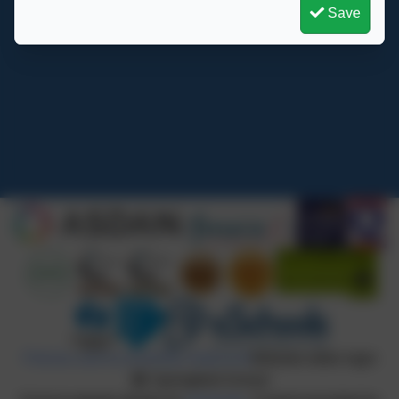
Save
Springfield School
Crewe Green Road
Crewe
Cheshire
CW1 5HS
admin@springfield.cheshire.sch.uk
Policies and Accessibility Statement
Website editor login
Springfield School