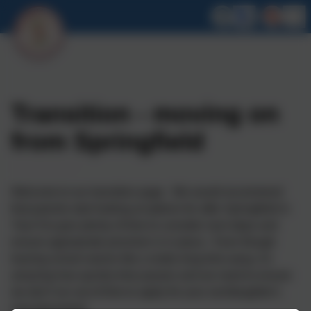
Transition - moving on
from Springfield
Welcome to our transition page. We would recommend
that parents start looking at options for after Springfield in
Year 9 to give plenty of time to consider next steps and
ensure appropriate provision is in place. Even though
leaving school seems like a really long time away, it's
amazing how quickly time passes and we need to ensure
we don't run out of time to apply for your son/daughter's
next placement.