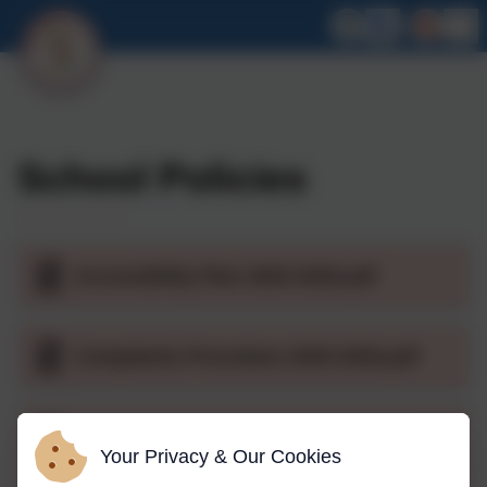
School Policies
Accessibility Plan 2025-2026.pdf
Complaints Procedure 2025-2026.pdf
Acceptable use of Social Media.pdf
Your Privacy & Our Cookies