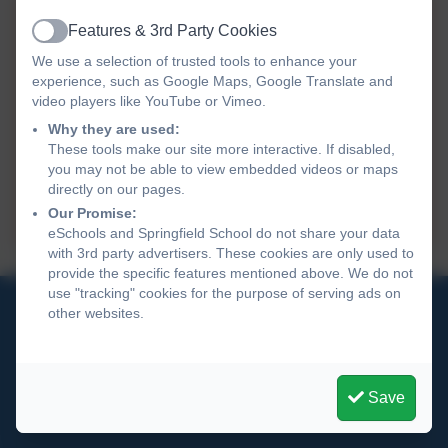
Data Protection Policy - GDPR.doc
Features & 3rd Party Cookies
Active
We use a selection of trusted tools to enhance your
Privacy Notice for Governors and
experience, such as Google Maps, Google Translate and
Volunters.docx
video players like YouTube or Vimeo.
Why they are used:
Privacy Notice for Pupils Parents
These tools make our site more interactive. If disabled,
Final.docx
you may not be able to view embedded videos or maps
directly on our pages.
Privacy Notice for Staff Final.docx
Our Promise:
eSchools and Springfield School do not share your data
with 3rd party advertisers. These cookies are only used to
provide the specific features mentioned above. We do not
use "tracking" cookies for the purpose of serving ads on
01270 691 900
other websites.
Springfield School
Crewe Green Road
Save
Crewe
Cheshire