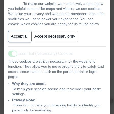
Parents and Visitors Code of Coduct.pdf
To make our website work effectively and to show
you helpful content like maps and videos, we use cookies.
We value your privacy and want to be transparent about the
small files we use to power your experience. You can
External Provider Statement 2025-
choose which cookies you are happy for us to use below.
2026.pdf
Accept all
Accept necessary only
Finance Charging Policy 2025-2026.pdf
Essential (Necessary) Cookies
Active
Single Equality Plan 2025-2026.pdf
These cookies are strictly necessary for the website to
function. They allow you to move around the site safely and
access secure areas, such as the parent portal or login
pages.
Springfield School Policy SEND 2025-
Why they are used:
2026.pdf
To keep your session secure and remember your basic
settings.
Privacy Note:
2025_2026_CSSC_BEHAVIOUR_POLICY.pdf
These do not track your browsing habits or identify you
personally for marketing.