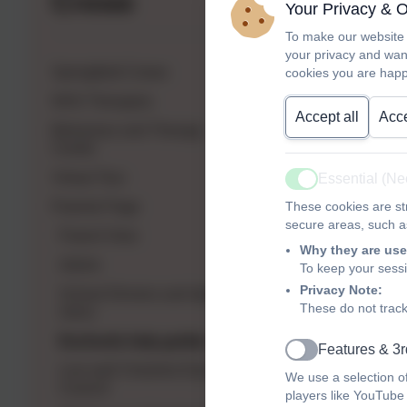
Crewe
Your Privacy & 
To make our website 
your privacy and wan
Springfield Crewe
cookies you are happ
NHS Therapies
Accept all
Acce
Behaviour and Therapy
Centre
Virtual Tour
Essential (N
Active
Parents Page
These cookies are str
secure areas, such as
Parent View
Why they are use
Admin
To keep your sess
Privacy Note:
School Dinners and latest
These do not track
menu
Eschools help guides
Features & 3r
Active
Live well Cheshire East
We use a selection o
Council
players like YouTube