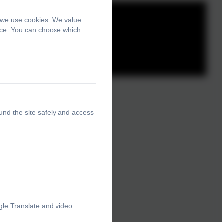
, we use cookies. We value
ence. You can choose which
und the site safely and access
gle Translate and video