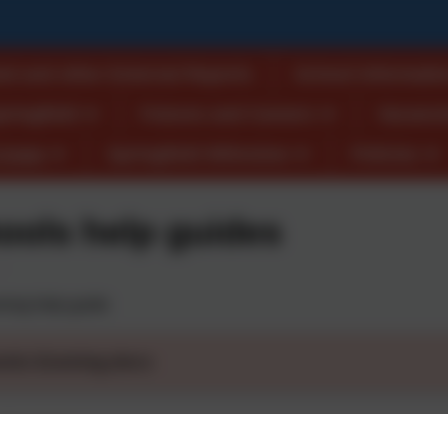
ed and other External Reports
School Informatio
pringfield
Futures and Careers
Vacanci
Crewe
Springfield Wilmslow
Policies
ools help guides
ning help guide
ents Evening.docx
 Evening