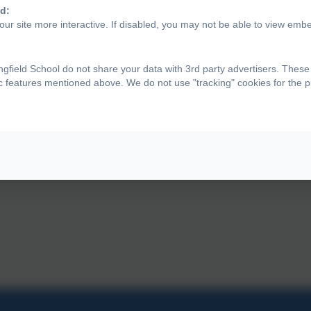
d:
ur site more interactive. If disabled, you may not be able to view emb
gfield School do not share your data with 3rd party advertisers. These
ic features mentioned above. We do not use "tracking" cookies for the 