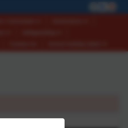
n / Curriculum
Governance
es
Safeguarding
Contact Us
School Holiday Dates