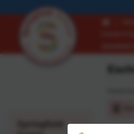
Ofst
Friends of S
Springfield 
Esch
Parents Eve
Par
Springfield
Parents