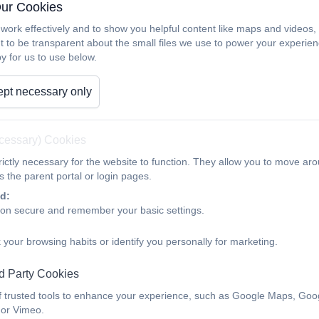
Our Cookies
work effectively and to show you helpful content like maps and videos
t to be transparent about the small files we use to power your experi
y for us to use below.
pt necessary only
ecessary) Cookies
ictly necessary for the website to function. They allow you to move aro
 the parent portal or login pages.
d:
ion secure and remember your basic settings.
 your browsing habits or identify you personally for marketing.
d Party Cookies
f trusted tools to enhance your experience, such as Google Maps, Goo
 or Vimeo.