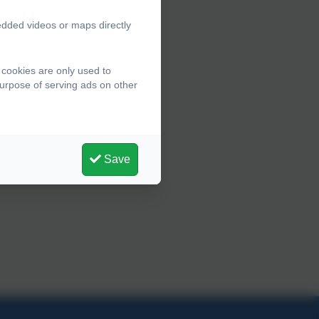
edded videos or maps directly
 cookies are only used to
purpose of serving ads on other
Save