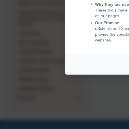
What's on in Cheshire East
Why they are use
These tools make o
English and Phonics: Advice
on our pages.
and guidance for Parents and
Our Promise:
Carers
eSchools and Sprin
LD Camhs
provide the specif
websites.
EFL Userguide
Useful Websites
Activities in the Community
School uniform
Makaton signs
Homework Bingo
Outreach